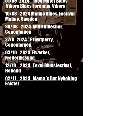
01/06 2024 "1000 Meter Blues"
Viborg Blues Forening, Viborg
10/08 2024 Malmø Blues-Festival,
Malmø. Sweden
30/08 2024 MOJO Bluesbar,
Copenhagen
27/9 2024 Privatparty,
Copenhagen
05/10 2024 Elværket,
Frederikssund
12/10 2024 Texel Bluesfestival,
Holland
02/11 2024 Mama´s Bar, Nykøbing
Falster