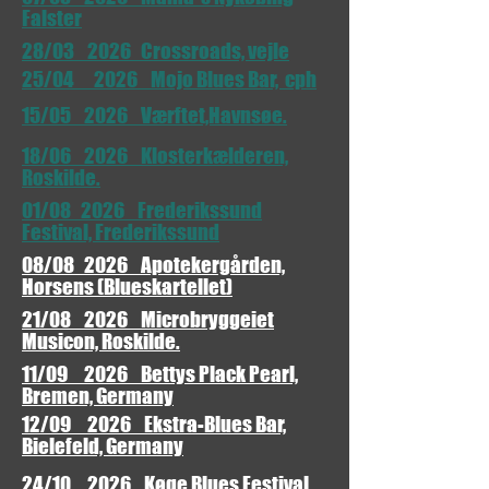
Falster
28/03 2026 Crossroads, vejle
25/04 2026 Mojo Blues Bar, cph
15/05 2026 Værftet,Havnsøe.
18/06 2026 Klosterkælderen,
Roskilde.
01/08 2026 Frederikssund
Festival, Frederikssund
08/08 2026 Apotekergården,
Horsens (Blueskartellet)
21/08 2026 Microbryggeiet
Musicon, Roskilde.
11/09 2026 Bettys Plack Pearl,
Bremen, Germany
12/09 2026 Ekstra-Blues Bar,
Bielefeld, Germany
24/10 2026 Køge Blues Festival,