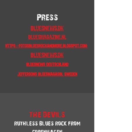
Press
Bluesnews.dk
bluesmagazine.nl
https://fotosbluesrockandmore.blogspot.com/
Bluesnews.dk
bluesnews Deutschland
Jeffersons Bluesmagasin, Sweden
THE DEVILS
RUTHLESS BLUES ROCK FROM
COPENHAGEN