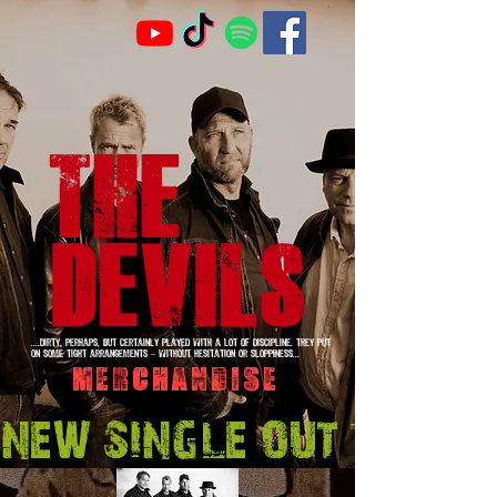
....Dirty, perhaps, but certainly played with a lot of discipline. They put
on some tight arrangements – without hesitation or sloppiness...
Merchandise
NEW SINGLE OUT 14 Aug.