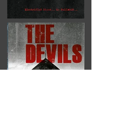
This vinyl contains raw, unpolished
and reckless blues rock recorded
in a one-take in an
allotmenthouse. We hope that you
will enjoy listening to the album.