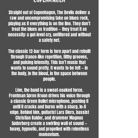
Straight out of Copenhagen, The Devils deliver a
raw and uncompromising take on blues rock,
playing as if everything is on the line. They don’t
treat the blues as tradition — they treat it as
necessity: a gut-level cry, unfiltered and without
a safety net.
The classic 12-bar form is torn apart and rebuilt
through trance-like repetition, filthy grooves,
and pulsing intensity. This isn’t music that
wants to sound pretty. It wants to be felt — in
the body, in the blood, in the space between
people.
Live, the band is a sweat-soaked force.
Frontman Søren Bruun drives his voice through
a classic Green Bullet microphone, pushing it
until it cracks and burns with a sharp, lo-fi
edge. Behind him, guitarist Lars Diers, bassist
Christian Balder, and drummer Magnus
Søderberg create a swirling wall of sound —
heavy, hypnotic, and propelled with relentless
momentum.