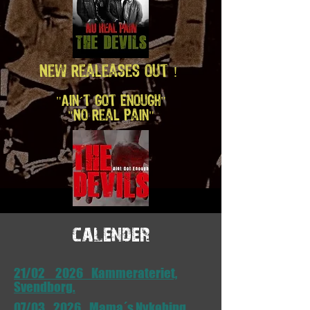
New Realeases out !
"Ain´t Got Enough"
"No Real Pain"
calender
21/02 2026 Kammerateriet,
Svendborg.
07/03 2026 Mama´s Nykøbing