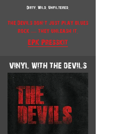
Dirty. Wild. Unfiltered.
The Devils don’t just play blues
rock — they unleash it.
EPK Presskit
vinyl with the devils