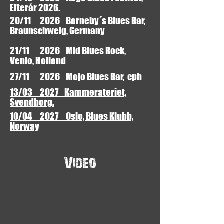
Efterår 2026.
20/11 2026 Barneby´s Blues Bar,
Braunschweig, Germany
21/11 2026 Mid Blues Rock,
Venlo, Holland
27/11 2026 Mojo Blues Bar, cph
13/03 2027 Kammerateriet,
Svendborg.
10/04 2027 Oslo, Blues Klubb,
Norway
Video